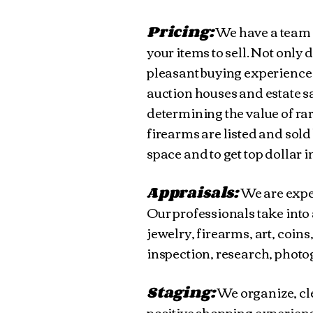
Pricing:
We have a team 
your items to sell. Not only 
pleasant buying experience
auction houses and estate sa
determining the value of ra
firearms are listed and sold 
space and to get top dollar 
Appraisals:
We are exper
Our professionals take into 
jewelry, firearms, art, coin
inspection, research, photog
Staging:
We organize, cl
positive shopping experience