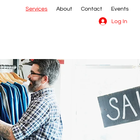
Services
About
Contact
Events
e Sales
e Sales
Log In