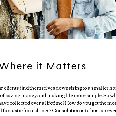
Where it Matters
r clients find themselves downsizing to a smaller h
of saving money and making life more simple. So wh
ave collected over a lifetime? How do you get the mos
fantastic furnishings? Our solution is to host an eve