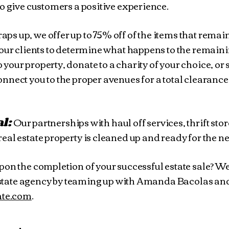
o give customers a positive experience.
raps up, we offer up to 75% off of the items that rema
 our clients to determine what happens to the remaini
our property, donate to a charity of your choice, or s
nect you to the proper avenues for a total clearance
al:
Our partnerships with haul off services, thrift sto
eal estate property is cleaned up and ready for the n
pon the completion of your successful estate sale? We
l estate agency by teaming up with Amanda Bacolas an
tate.com
.