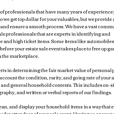
of professionals that have many years of experience 
do we get top dollar for your valuables, but we provide 
 and ensure a smooth process. We have a vast commu
le professionals that are experts in identifying and
re and high ticket items. Some items like automobile
before your estate sale event takes place to free up g
in the marketplace.
ts in determining the fair market value of personal 
account the condition, rarity, and going rate of your 
s, and general household contents. This includes on-si
raphy, and written or verbal reports of our findings.
ean, and display your household items in a way that 
 for attendees of your sale event. Having us on your 