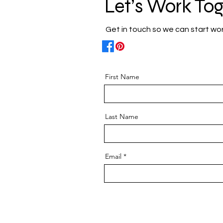
Let’s Work To
Get in touch so we can start wo
First Name
Last Name
Email