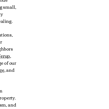
g small,
ty
ealing.
utions,
ur
ghbors
ferup
,
ge of our
ge
, and
am
roperty.
ism, and