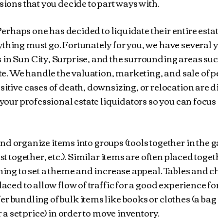
ssions that you decide to part ways with.
erhaps one has decided to liquidate their entire estat
thing must go. Fortunately for you, we have several y
 in Sun City, Surprise, and the surrounding areas suc
tate. We handle the valuation, marketing, and sale of 
sitive cases of death, downsizing, or relocation are di
 your professional estate liquidators so you can focus
d organize items into groups (tools together in the 
st together, etc.). Similar items are often placed toget
thing to set a theme and increase appeal. Tables and 
laced to allow flow of traffic for a good experience fo
r bundling of bulk items like books or clothes (a bag
r a set price) in order to move inventory.