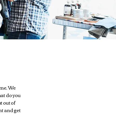
ome. We
at do you
t out of
nt and get