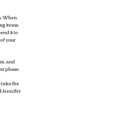
in. When
ng items.
end it to
 of your
res, and
ext phase.
 take the
d Jennifer