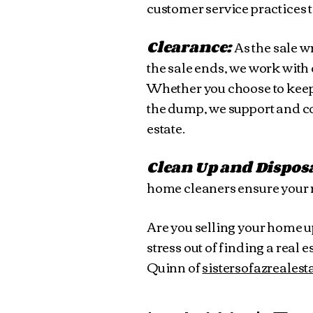
customer service practices t
Clearance:
As the sale w
the sale ends, we work with
Whether you choose to keep y
the dump, we support and con
estate.
Clean Up and Dispos
home cleaners ensure your r
Are you selling your home u
stress out of finding a rea
Quinn of
sistersofazreales