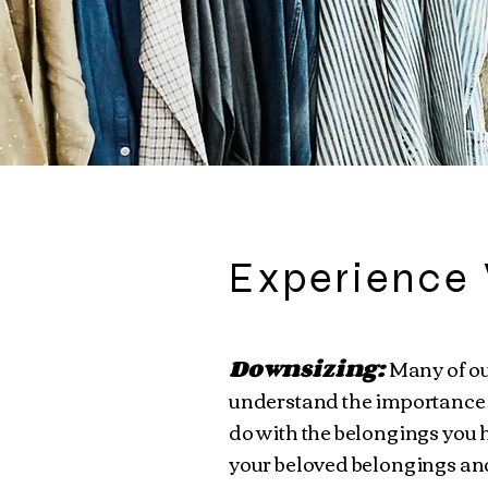
Experience 
Downsizing:
Many of ou
understand the importance 
do with the belongings you h
your beloved belongings and 