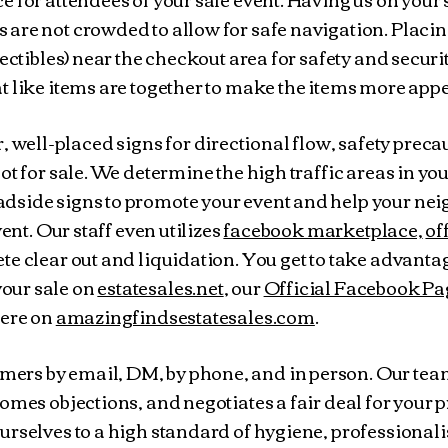
are not crowded to allow for safe navigation. Placin
lectibles) near the checkout area for safety and securi
t like items are together to make the items more app
, well-placed signs for directional flow, safety preca
ot for sale. We determine the high traffic areas in yo
dside signs to promote your event and help your nei
vent. Our staff even utilizes
facebook marketplace,
of
te clear out and liquidation. You get to take advanta
our sale on
estatesales.net
, our
Official Facebook Pa
here on
amazingfindsestatesales.com
.
ers by email, DM, by phone, and in person. Our te
omes objections, and negotiates a fair deal for your p
urselves to a high standard of hygiene, professional