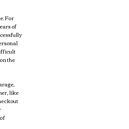
e. For
ears of
cessfully
personal
fficult
 on the
garage,
her, like
checkout
r
 of