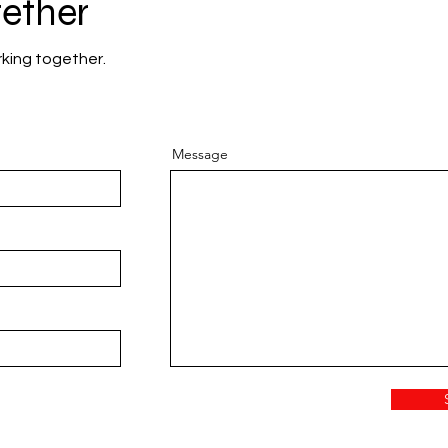
gether
rking together.
Message