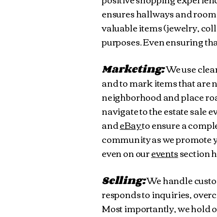
ensures hallways and rooms 
valuable items (jewelry, col
purposes. Even ensuring tha
Marketing:
We use clear
and to mark items that are n
neighborhood and place roa
navigate to the estate sale e
and
eBay
to ensure a comple
community as we promote y
even on our
events
section 
Selling:
We handle custom
responds to inquiries, overc
Most importantly, we hold o