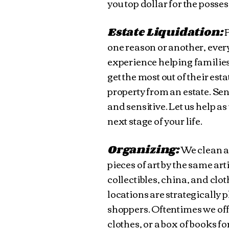
you top dollar for the posse
Estate Liquidation:
P
one reason or another, every
experience helping families
get the most out of their es
property from an estate. Sen
and sensitive. Let us help as
next stage of your life.
Organizing:
We clean an
pieces of art by the same arti
collectibles, china, and clo
locations are strategically p
shoppers. Oftentimes we offe
clothes, or a box of books fo