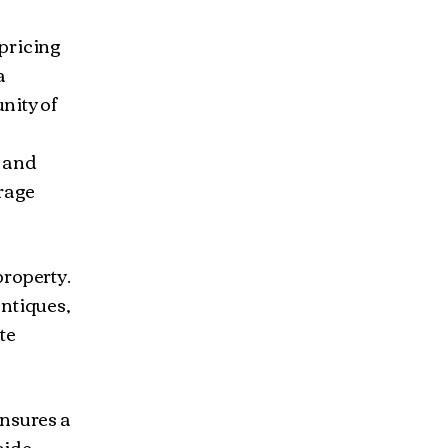
pricing
a
nity of
s and
arage
property.
antiques,
te
ensures a
side