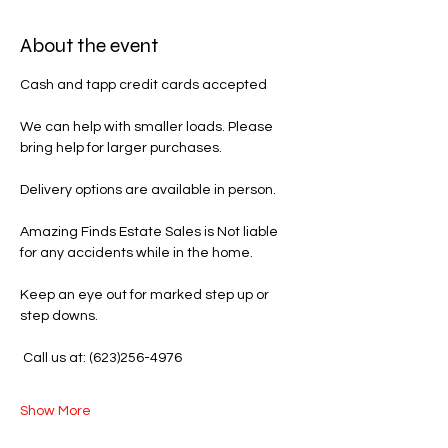
About the event
Cash and tapp credit cards accepted 
We can help with smaller loads. Please 
bring help for larger purchases.
Delivery options are available in person.
Amazing Finds Estate Sales is Not liable 
for any accidents while in the home.
Keep an eye out for marked step up or 
step downs.
 Call us at: (623)256-4976
Show More