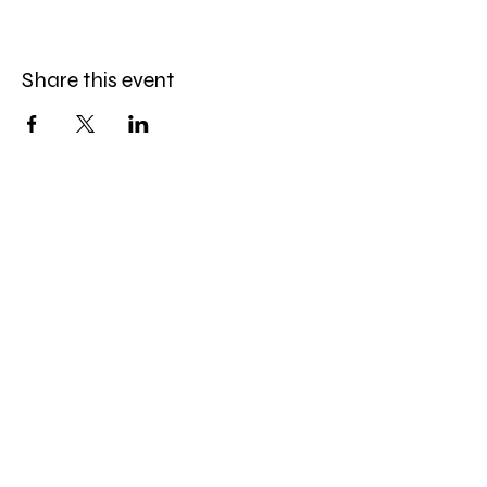
Share this event
Amazing Finds Estate Sales
Cory Huskey
Owner/Operator
Phone:
623-256-4976
Email:
afestatesales@gmail.com
Quick Links:
EstateSales.Net