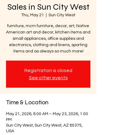
Sales in Sun City West
Thu, May 21
  |  
Sun City West
furniture, mcm furniture, decor, art, Native
American art and decor, kitchen items and
small appliances, office supplies and
electronics, clothing and linens, sporting
items and as always so much more!
Registration is closed
See other events
Time & Location
May 21, 2026, 8:00 AM – May 23, 2026, 1:00
PM
Sun City West, Sun City West, AZ 85375,
USA