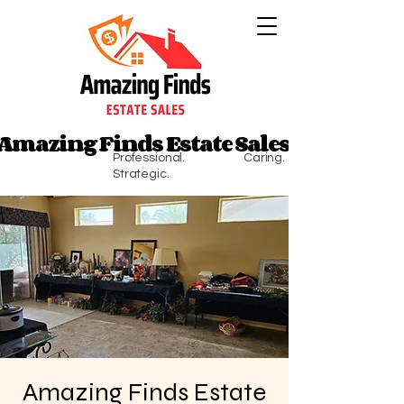
Amazing Finds Estate Sales
Amazing Finds Estate Sales
Professional. Caring.
Strategic.
Amazing Finds Estate