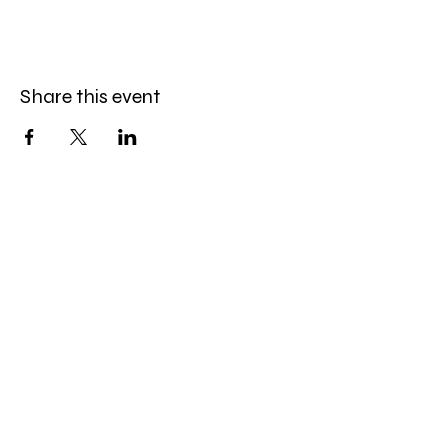
Share this event
Amazing Finds Estate Sales
Cory Huskey
Owner/Operator
Phone:
623-256-4976
Email:
afestatesales@gmail.com
Quick Links: