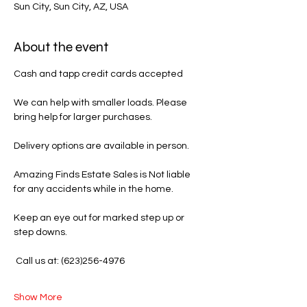
Sun City, Sun City, AZ, USA
About the event
Cash and tapp credit cards accepted 
We can help with smaller loads. Please 
bring help for larger purchases.
Delivery options are available in person.
Amazing Finds Estate Sales is Not liable 
for any accidents while in the home.
Keep an eye out for marked step up or 
step downs.
 Call us at: (623)256-4976
Show More