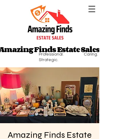
Amazing Finds Estate Sales
Amazing Finds Estate Sales
Professional. Caring.
Strategic.
Amazing Finds Estate