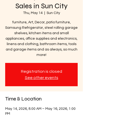
Sales in Sun City
Thu, May 14
  |  
Sun City
furniture, Art, Decor, patio furniture,
Samsung Refrigerator, steel rolling garage
shelves, kitchen items and small
appliances, office supplies and electronics,
linens and clothing, bathroom items, tools
and garage items and as always, so much
more!
Registration is closed
See other events
Time & Location
May 14, 2026, 8:00 AM – May 16, 2026, 1:00
PM