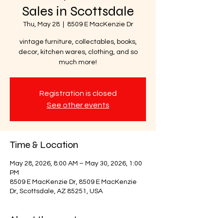
Sales in Scottsdale
Thu, May 28
  |  
8509 E MacKenzie Dr
vintage furniture, collectables, books,
decor, kitchen wares, clothing, and so
much more!
Registration is closed
See other events
Time & Location
May 28, 2026, 8:00 AM – May 30, 2026, 1:00
PM
8509 E MacKenzie Dr, 8509 E MacKenzie
Dr, Scottsdale, AZ 85251, USA