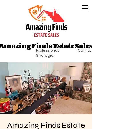
Amazing Finds Estate Sales
Amazing Finds Estate Sales
Professional. Caring.
Strategic.
Amazing Finds Estate