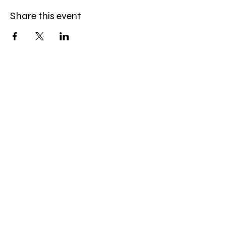
Share this event
Amazing Finds Estate Sales
Cory Huskey
Owner/Operator
Phone:
623-256-4976
Email:
afestatesales@gmail.com
Quick Links:
EstateSales.Net
SistersOfAZRealestate.com