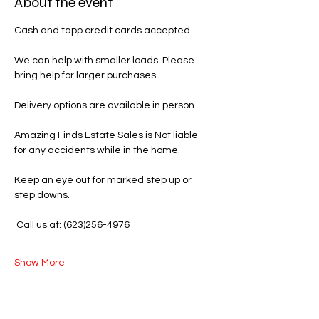
About the event
Cash and tapp credit cards accepted 
We can help with smaller loads. Please 
bring help for larger purchases.
Delivery options are available in person.
Amazing Finds Estate Sales is Not liable 
for any accidents while in the home.
Keep an eye out for marked step up or 
step downs.
 Call us at: (623)256-4976
Show More