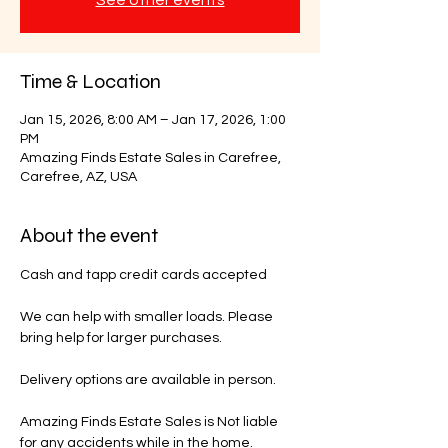
Time & Location
Jan 15, 2026, 8:00 AM – Jan 17, 2026, 1:00
PM
Amazing Finds Estate Sales in Carefree,
Carefree, AZ, USA
About the event
Cash and tapp credit cards accepted 
We can help with smaller loads. Please 
bring help for larger purchases.
Delivery options are available in person.
Amazing Finds Estate Sales is Not liable 
for any accidents while in the home.