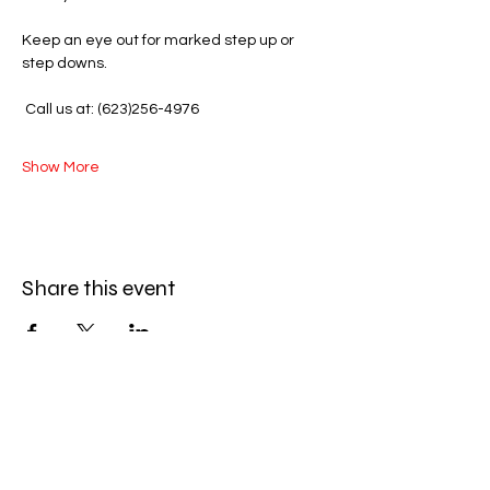
Keep an eye out for marked step up or 
step downs.
 Call us at: (623)256-4976
Show More
Share this event
Amazing Finds Estate Sales