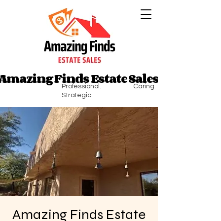
Amazing Finds Estate Sales
Amazing Finds Estate Sales
Professional. Caring.
Strategic.
Amazing Finds Estate