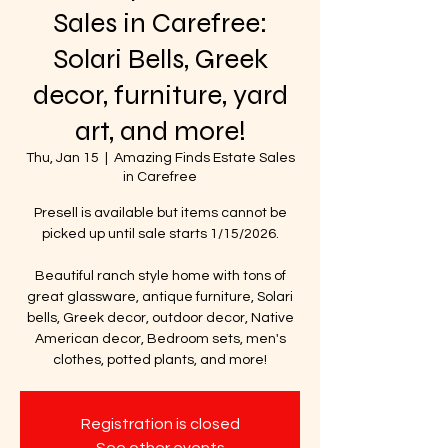
Sales in Carefree:
Solari Bells, Greek
decor, furniture, yard
art, and more!
Thu, Jan 15
  |  
Amazing Finds Estate Sales
in Carefree
Presell is available but items cannot be
picked up until sale starts 1/15/2026.
Beautiful ranch style home with tons of
great glassware, antique furniture, Solari
bells, Greek decor, outdoor decor, Native
American decor, Bedroom sets, men's
clothes, potted plants, and more!
Registration is closed
See other events