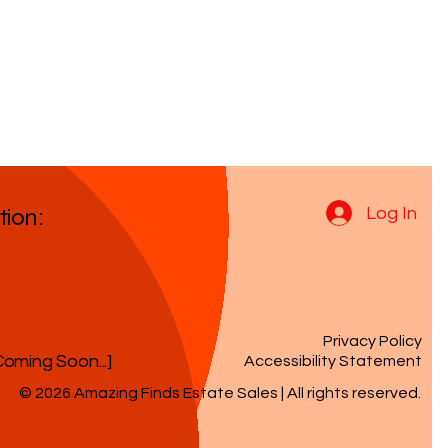
tion:
Log In
Privacy Policy
Coming Soon...]
Accessibility Statement
© 2026 Amazing Finds Estate Sales | All rights reserved.