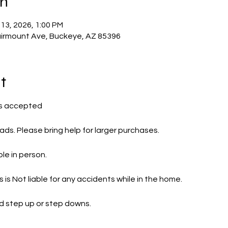
on
 13, 2026, 1:00 PM
irmount Ave, Buckeye, AZ 85396
t
s accepted 
ads. Please bring help for larger purchases.
le in person.
is Not liable for any accidents while in the home.
d step up or step downs.