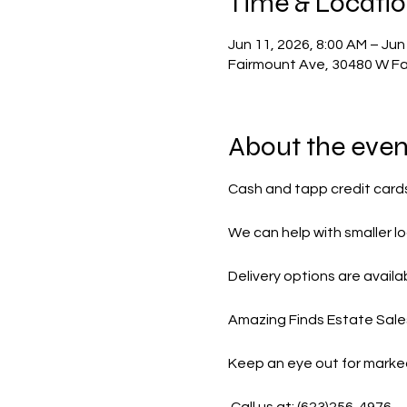
Time & Locati
Jun 11, 2026, 8:00 AM – Jun
Fairmount Ave, 30480 W Fa
About the even
Cash and tapp credit card
We can help with smaller lo
Delivery options are availab
Amazing Finds Estate Sales 
Keep an eye out for marke