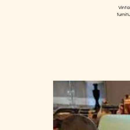
Vinta
furnit