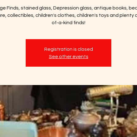
ge Finds, stained glass, Depression glass, antique books, bea
ure, collectibles, children's clothes, children's toys and plenty 
of-a-kind finds!
Registration is closed
See other events