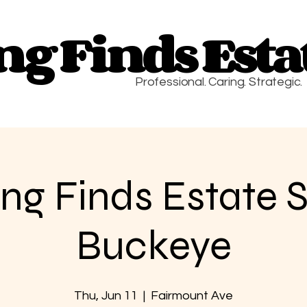
g Finds Estat
g Finds Estat
Professional. Caring. Strategic.
g Finds Estate S
Buckeye
Thu, Jun 11
  |  
Fairmount Ave