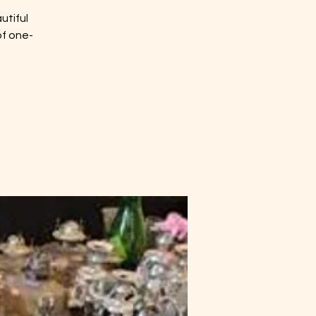
utiful
of one-