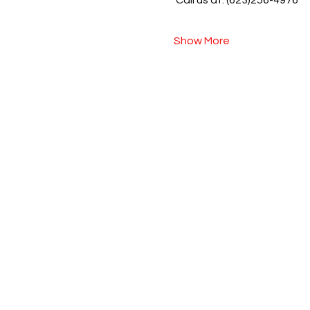
 Call us at: (623)256-4976
Show More