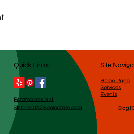
nt
Quick Links:
Site Naviga
Home Page
Services
Events
EstateSales.Net
SistersOfAZRealestate.com
Blog [