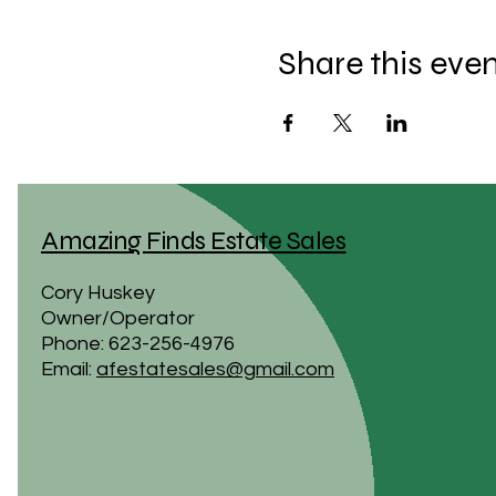
Share this eve
Amazing Finds Estate Sales
Cory Huskey
Owner/Operator
Phone: 623-256-4976
Email:
afestatesales@gmail.com