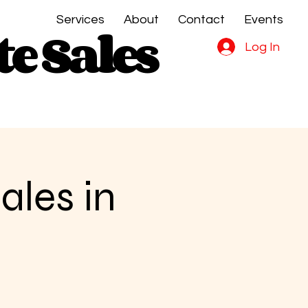
Services
About
Contact
Events
e Sales
e Sales
Log In
ales in