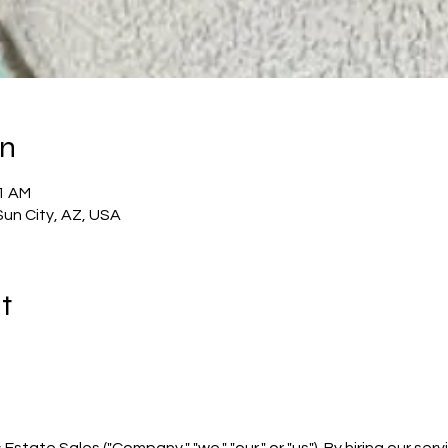
on
51 AM
Sun City, AZ, USA
t