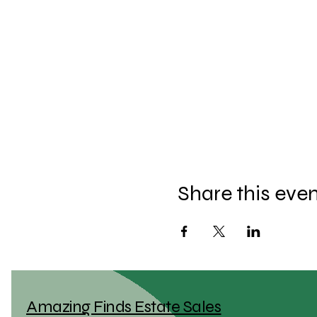
Share this eve
Amazing Finds Estate Sales