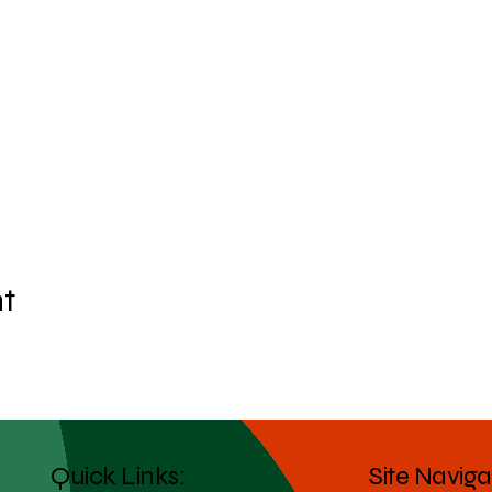
nt
Quick Links:
Site Naviga