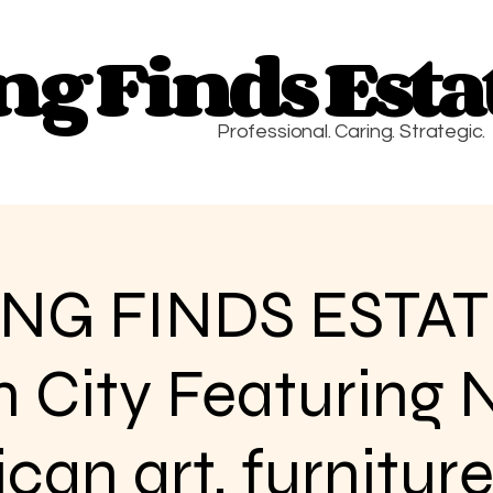
g Finds Estat
g Finds Estat
Professional. Caring. Strategic.
NG FINDS ESTAT
n City Featuring 
an art, furniture