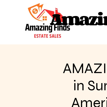
Amazin
Amazin
AMAZI
in Su
Americ