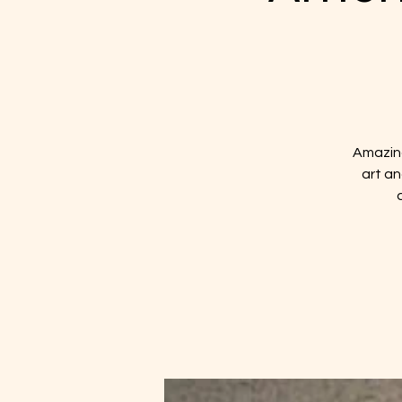
Amazing
art an