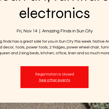
electronics
Fri, Nov 14
  |  
Amazing FInds in Sun City
 finds has a great sale for you in Sun City this week. Native 
d decor, tools, power tools, 2 fridges, power wheel chair, furni
queen and 2 king beds, kitchen, office, linen and so much more
Registration is closed
See other events