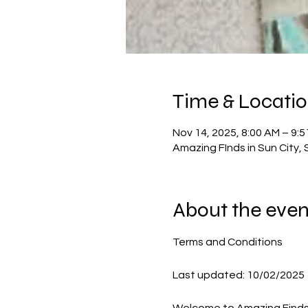
Time & Locati
Nov 14, 2025, 8:00 AM – 9:
Amazing FInds in Sun City, 
About the even
Terms and Conditions
Last updated: 10/02/2025