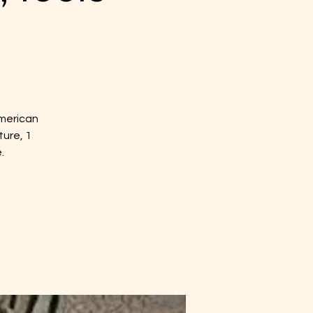
American
ture, 1
.