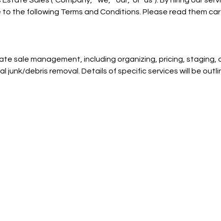
tate Sales ("Company," "we," "our," or "us"). By hiring our serv
 to the following Terms and Conditions. Please read them care
ate sale management, including organizing, pricing, staging, a
l junk/debris removal. Details of specific services will be outlin