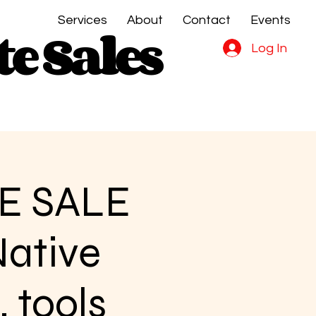
Services
About
Contact
Events
e Sales
e Sales
Log In
E SALE
Native
, tools