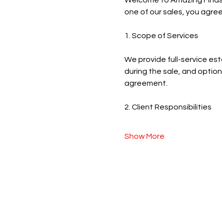
Welcome to Amazing Finds Es
one of our sales, you agree
1. Scope of Services
We provide full-service est
during the sale, and optiona
agreement.
2. Client Responsibilities
Show More