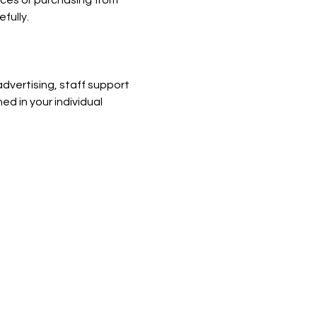
ices or purchasing from 
fully.
dvertising, staff support 
ed in your individual 